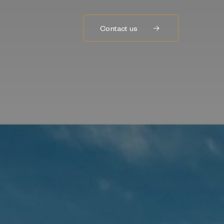
Contact us