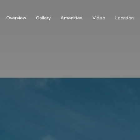
Overview
Gallery
Amenities
Video
Location